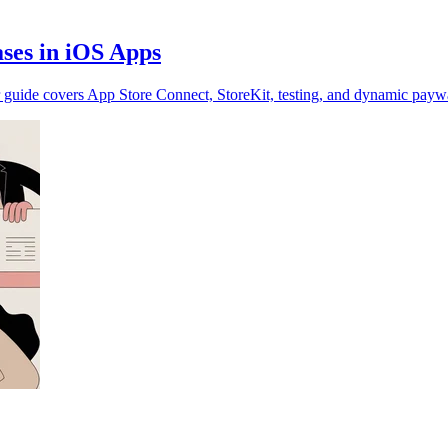
ses in iOS Apps
 guide covers App Store Connect, StoreKit, testing, and dynamic paywa