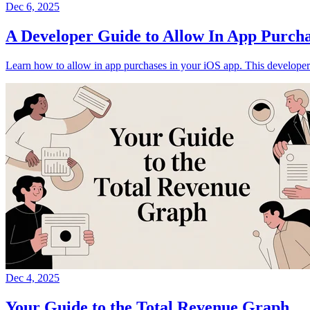
Dec 6, 2025
A Developer Guide to Allow In App Purcha
Learn how to allow in app purchases in your iOS app. This developer
Dec 4, 2025
Your Guide to the Total Revenue Graph