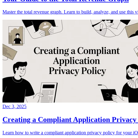
Master the total revenue graph. Learn to build, analyze, and use this v
Dec 3, 2025
Creating a Compliant Application Privacy
Learn how to write a compliant application privacy policy for your 