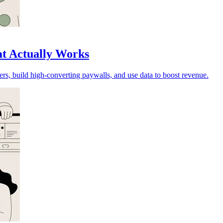
at Actually Works
rs, build high-converting paywalls, and use data to boost revenue.