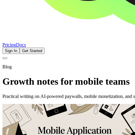
Pricing
Docs
Sign In
Get Started
Blog
Growth notes for mobile teams
Practical writing on AI-powered paywalls, mobile monetization, and 