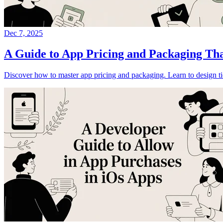
Dec 7, 2025
A Guide to App Pricing and Packaging Th
Discover how to master app pricing and packaging. Learn to design tie