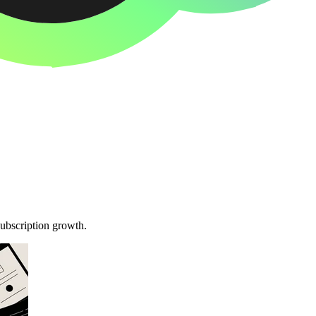
subscription growth.