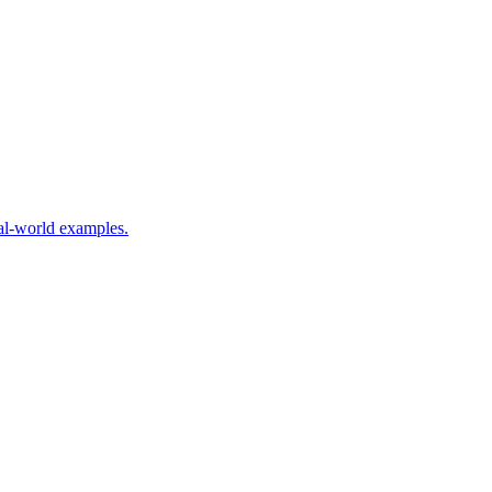
eal-world examples.