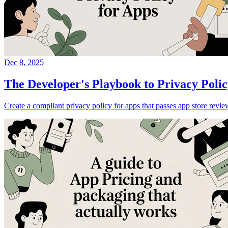
Dec 8, 2025
The Developer's Playbook to Privacy Polic
Create a compliant privacy policy for apps that passes app store rev