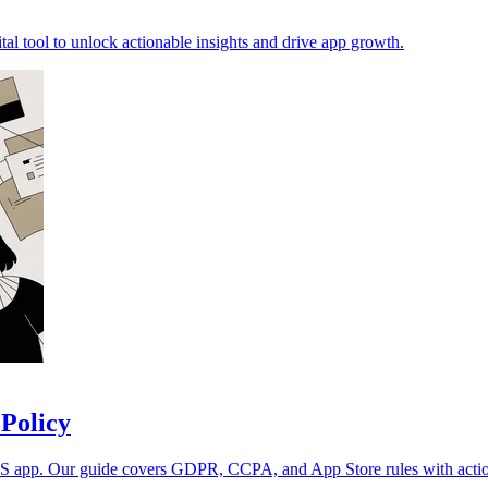
ital tool to unlock actionable insights and drive app growth.
 Policy
iOS app. Our guide covers GDPR, CCPA, and App Store rules with actio